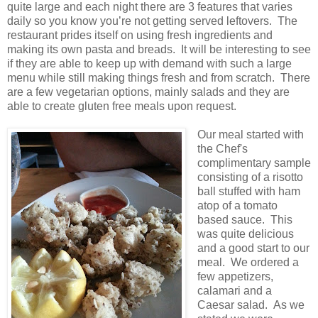
quite large and each night there are 3 features that varies
daily so you know you’re not getting served leftovers. The
restaurant prides itself on using fresh ingredients and
making its own pasta and breads. It will be interesting to see
if they are able to keep up with demand with such a large
menu while still making things fresh and from scratch. There
are a few vegetarian options, mainly salads and they are
able to create gluten free meals upon request.
Our meal started with
the Chef's
complimentary sample
consisting of a risotto
ball stuffed with ham
atop of a tomato
based sauce. This
was quite delicious
and a good start to our
meal. We ordered a
few appetizers,
calamari and a
Caesar salad. As we