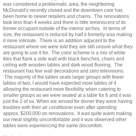
was considered a problematic area, the neighboring
McDonald's recently closed and the downtown core has
been home to newer retailers and chains. The renovations
took less than 4 weeks and there is little reminiscent of its
former occupant outside of the interior arches. In terms of
size, the restaurant is reduced by half it formerly was making
it more intimate. There is an addition adjacent to the
restaurant where we were told they are still unsure what they
are going to use it for. The color scheme is a mix of white
tiles that flank a side wall with black benches, chairs and
ceiling with wooden tables and dark wood flooring. The
restaurant has few wall decorations and zero televisions.
The majority of the tables seats larger groups with fewer
tables of two. I would have expected more tables of 4
allowing the restaurant more flexibility when catering to
smaller groups as we were seated at a table for 6 and it was
just the 2 of us. When we arrived for dinner they were having
troubles with their air conditioner even after spending
approx. $200,000 on renovations. It was quite warm making
our meal slightly uncomfortable and it was observed other
tables were experiencing the same discomfort.