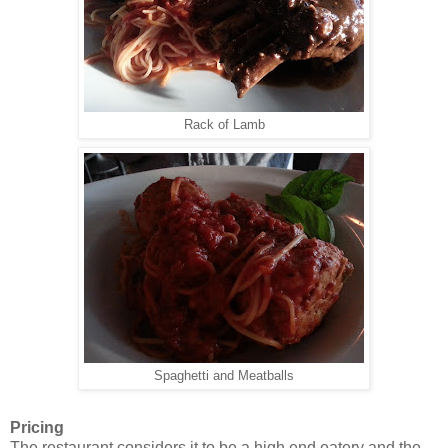
Rack of Lamb
Spaghetti and Meatballs
Pricing
The restaurant considers it to be a high end eatery and the