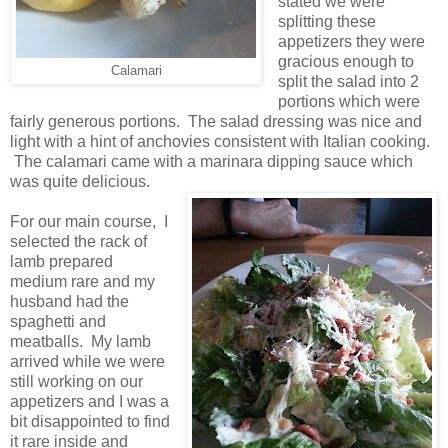
stated we were
splitting these
appetizers they were
gracious enough to
Calamari
split the salad into 2
portions which were
fairly generous portions. The salad dressing was nice and
light with a hint of anchovies consistent with Italian cooking.
The calamari came with a marinara dipping sauce which
was quite delicious.
For our main course, I
selected the rack of
lamb prepared
medium rare and my
husband had the
spaghetti and
meatballs. My lamb
arrived while we were
still working on our
appetizers and I was a
bit disappointed to find
it rare inside and