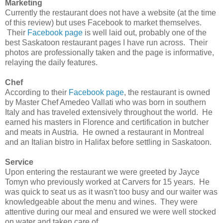
Marketing
Currently the restaurant does not have a website (at the time
of this review) but uses Facebook to market themselves.
Their
Facebook page
is well laid out, probably one of the
best Saskatoon restaurant pages I have run across. Their
photos are professionally taken and the page is informative,
relaying the daily features.
Chef
According to their
Facebook page
, the restaurant is owned
by Master Chef Amedeo Vallati who was born in southern
Italy and has traveled extensively throughout the world. He
earned his masters in Florence and certification in butcher
and meats in Austria. He owned a restaurant in Montreal
and an Italian bistro in Halifax before settling in Saskatoon.
Service
Upon entering the restaurant we were greeted by Jayce
Tomyn who previously worked at Carvers for 15 years. He
was quick to seat us as it wasn't too busy and our waiter was
knowledgeable about the menu and wines. They were
attentive during our meal and ensured we were well stocked
on water and taken care of.