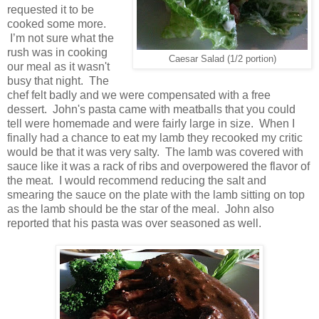
requested it to be
cooked some more.
I’m not sure what the
rush was in cooking
Caesar Salad (1/2 portion)
our meal as it wasn't
busy that night. The
chef felt badly and we were compensated with a free
dessert. John's pasta came with meatballs that you could
tell were homemade and were fairly large in size. When I
finally had a chance to eat my lamb they recooked my critic
would be that it was very salty. The lamb was covered with
sauce like it was a rack of ribs and overpowered the flavor of
the meat. I would recommend reducing the salt and
smearing the sauce on the plate with the lamb sitting on top
as the lamb should be the star of the meal. John also
reported that his pasta was over seasoned as well.