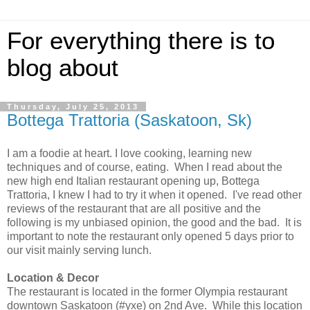
For everything there is to
blog about
Thursday, July 25, 2013
Bottega Trattoria (Saskatoon, Sk)
I am a foodie at heart. I love cooking, learning new
techniques and of course, eating. When I read about the
new high end Italian restaurant opening up, Bottega
Trattoria, I knew I had to try it when it opened. I've read other
reviews of the restaurant that are all positive and the
following is my unbiased opinion, the good and the bad. It is
important to note the restaurant only opened 5 days prior to
our visit mainly serving lunch.
Location &
Decor
The restaurant is located in the former Olympia restaurant
downtown Saskatoon (#yxe) on 2nd Ave. While this location