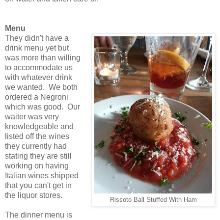
Menu
They didn't have a
drink menu yet but
was more than willing
to accommodate us
with whatever drink
we wanted. We both
ordered a Negroni
which was good. Our
waiter was very
knowledgeable and
listed off the wines
they currently had
stating they are still
working on having
Italian wines shipped
that you can't get in
the liquor stores.
Rissoto Ball Stuffed With Ham
The dinner menu is