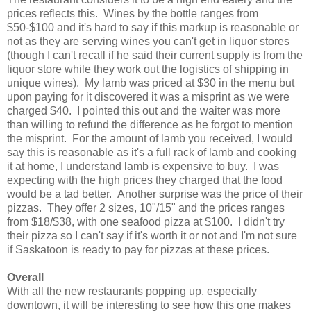
prices reflects this. Wines by the bottle ranges from
$50-$100 and it's hard to say if this markup is reasonable or
not as they are serving wines you can't get in liquor stores
(though I can't recall if he said their current supply is from the
liquor store while they work out the logistics of shipping in
unique wines). My lamb was priced at $30 in the menu but
upon paying for it discovered it was a misprint as we were
charged $40. I pointed this out and the waiter was more
than willing to refund the difference as he forgot to mention
the misprint. For the amount of lamb you received, I would
say this is reasonable as it's a full rack of lamb and cooking
it at home, I understand lamb is expensive to buy. I was
expecting with the high prices they charged that the food
would be a tad better. Another surprise was the price of their
pizzas. They offer 2 sizes, 10"/15" and the prices ranges
from $18/$38, with one seafood pizza at $100. I didn't try
their pizza so I can't say if it's worth it or not and I'm not sure
if Saskatoon is ready to pay for pizzas at these prices.
Overall
With all the new restaurants popping up, especially
downtown, it will be interesting to see how this one makes