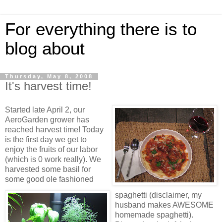
For everything there is to
blog about
Thursday, May 8, 2008
It's harvest time!
Started late April 2, our
AeroGarden grower has
reached harvest time! Today
is the first day we get to
enjoy the fruits of our labor
(which is 0 work really). We
harvested some basil for
some good ole fashioned
spaghetti (disclaimer, my
husband makes AWESOME
homemade spaghetti).