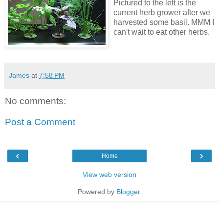
Pictured to the left is the
current herb grower after we
harvested some basil. MMM I
can't wait to eat other herbs.
James
at
7:58 PM
No comments:
Post a Comment
‹
›
Home
View web version
Powered by
Blogger
.