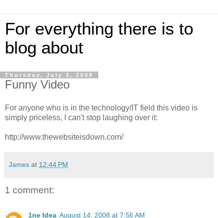
For everything there is to
blog about
Thursday, July 3, 2008
Funny Video
For anyone who is in the technology/IT field this video is
simply priceless, I can't stop laughing over it:
http://www.thewebsiteisdown.com/
James
at
12:44 PM
1 comment:
1ne Idea
August 14, 2008 at 7:56 AM