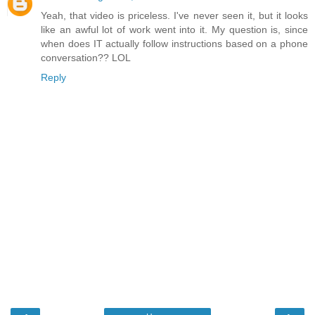
Yeah, that video is priceless. I've never seen it, but it looks
like an awful lot of work went into it. My question is, since
when does IT actually follow instructions based on a phone
conversation?? LOL
Reply