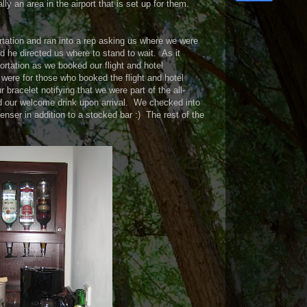
ally an area in the airport that is set up for them.
rtation and ran into a rep asking us where we were
he directed us where to stand to wait. As it
ortation as we booked our flight and hotel
were for those who booked the flight and hotel
 bracelet notifying that we were part of the all-
d our welcome drink upon arrival. We checked into
enser in addition to a stocked bar :) The rest of the