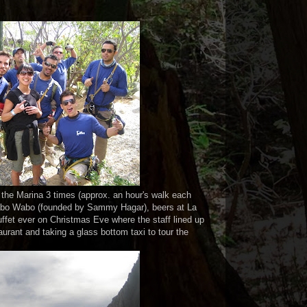
o the Marina 3 times (approx. an hour's walk each
Cabo Wabo (founded by Sammy Hagar), beers at La
uffet ever on Christmas Eve where the staff lined up
urant and taking a glass bottom taxi to tour the