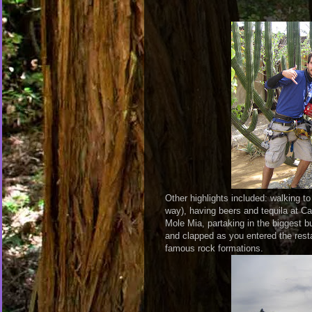
Other highlights included: walking t
way), having beers and tequila at 
Mole Mia, partaking in the biggest b
and clapped as you entered the resta
famous rock formations.