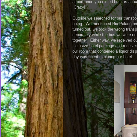
airport once you exited but it is actu
Crazy!
Outside we searched for our transpo
going. We mentioned Riu Palace and 
turned out, we took the wrong transp
separately while the bus we were on 
together. Either way, we received our
inclusive hotel package and receive
our room that contained a liquor disp
day was spent exploring our hotel.