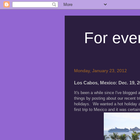
For ever
Monday, January 23, 2012
Los Cabos, Mexico: Dec. 19, 20
It's been a while since I've blogged 
things by posting about our recent 
holidays. We wanted a hot holiday a
first trip to Mexico and it was certain