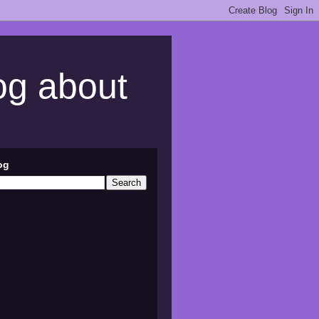
log about
og