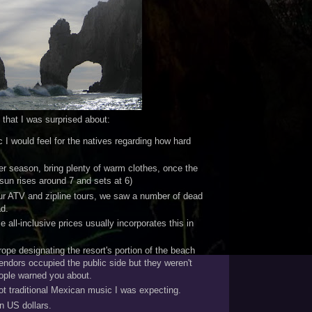
that I was surprised about:
c I would feel for the natives regarding how hard
ter season, bring plenty of warm clothes, once the
(sun rises around 7 and sets at 6)
our ATV and zipline tours, we saw a number of dead
ad.
ze all-inclusive prices usually incorporates this in
ope designating the resort's portion of the beach
ndors occupied the public side but they weren't
ople warned you about.
t traditional Mexican music I was expecting.
n US dollars.