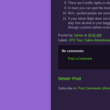
There are 0 traffic lights in
In town you can spot the tour
Rich, spoiled people are anno
If your return flight does not
duty free alcohol in your bag
through customs before re-bo
Posted by
James
at
10:41 AM
Labels:
ATV Tour
,
Cabos Adventure
No comments:
Post a Comment
Newer Post
Subscribe to:
Post Comments (Ato