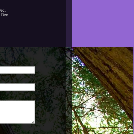
Dec.
- Dec.