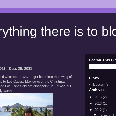
ything there is to b
Search This Bl
11 - Dec. 26, 2011
and what better way to get back into the swing of
Links
trip to Los Cabos, Mexico over the Christmas
Buscemi's
nd Los Cabos did not disappoint us. It was our
Archives
ly worth it.
►
2015
(2)
►
2013
(10)
▼
2012
(1)
▼
January
(1)