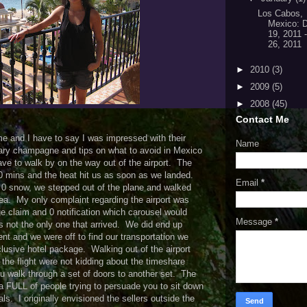
Los Cabos,
Mexico: 
19, 2011 
26, 2011
►
2010
(3)
►
2009
(5)
►
2008
(45)
Contact Me
ime and I have to say I was impressed with their
Name
ry champagne and tips on what to avoid in Mexico
ve to walk by on the way out of the airport. The
 10 mins and the heat hit us as soon as we landed.
Email
*
 0 snow, we stepped out of the plane and walked
ea. My only complaint regarding the airport was
e claim and 0 notification which carousel would
Message
*
s not the only one that arrived. We did end up
ent and we were off to find our transportation we
clusive hotel package. Walking out of the airport
 the flight were not kidding about the timeshare
u walk through a set of doors to another set. The
ea FULL of people trying to persuade you to sit down
s. I originally envisioned the sellers outside the