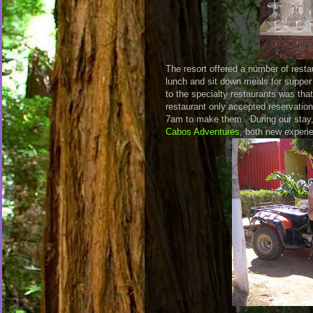
The resort offered a number of resta
lunch and sit down meals for supper
to the specialty restaurants was tha
restaurant only accepted reservatio
7am to make them. During our stay,
Cabos Adventures
, both new experie