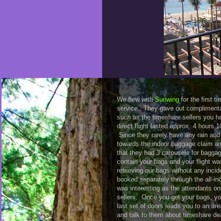
We flew with
Sunwing
for the first t
service. They gave out complimenta
such as the timeshare sellers you ha
direct flight lasted approx. 4 hours
Since they rarely have any rain and
towards the indoor baggage claim ar
that they had 3 carousels for baggag
contain your bags and your flight wa
retrieving our bags without any incid
booked separately through the all-in
was interesting as the attendants on
sellers. Once you get your bags, yo
last set of doors leads you to an ar
and talk to them about timeshare deal