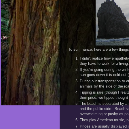
To summarize, here are a few things 
I didn't realize how empatheti
they have to work for a living.
If you're going during the win
sun goes down it is cold out 
During our transportation to 
animals by the side of the ro
Tipping is rare (though I reali
their price; we tipped though)
The beach is separated by a r
and the public side. Beach ve
overwhelming or pushy as pe
They play American music, no
Prices are usually displayed i