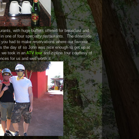
urants, with huge buffets offered for breakfast and
 in one of four specialty restaurants. The downside
t you had to make reservations where our favorite
ns the day of so John was nice enough to get up at
 we took in an
ATV tour
and zipline tour courtesy of
nces for us and well worth it.