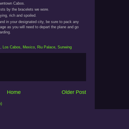
 downtown Cabos.
ists by the bracelets we wore.
ying, rich and spoiled.
 land in your designated city, be sure to pack any
gage as you will need to depart the plane and go
arding.
s
,
Los Cabos
,
Mexico
,
Riu Palace
,
Sunwing
Home
Older Post
m)