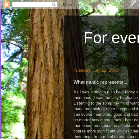
For ever
Tuesday, July 22, 2008
What music represents...
As I was sitting in rush hour today 
memories (I was too lazy to change t
Listening to the song, my mind wan
made me think of other songs and it
can evoke memories, good and bad a
no matter how many times I hear cert
memories, memories as simple as ti
course more significant which I che
they range from metal to even country