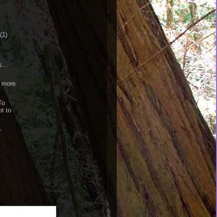
(1)
...
 more
To
ot to
o