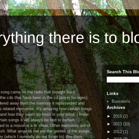
ything there is to b
Search This Bl
a song came on the radio that brought back
Links
he cds that have been in the cd player for ages).
Buscemi's
dered away from the memory it represented and
Archives
s related memories. It's amazing how certain songs
nd how they seem so fresh in your mind. I know
►
2015
(2)
ain songs it will always be tied to certain
►
2013
(10)
ed to a movie or a tv show. Other memories are of
rish. What amazes me are the genres of the songs,
►
2012
(1)
 (which I normally do not listen to). Are there