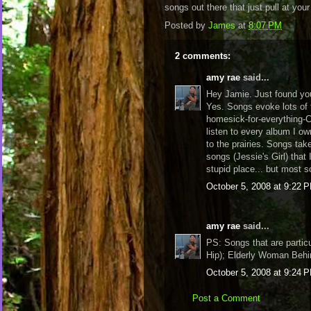
songs out there that just pull at yo
Posted by
James
at
8:07 PM
2 comments:
amy rae
said...
Hey Jamie. Just found you
Yes. Songs evoke lots of 
homesick-for-everything-
listen to every album I ow
to the prairies. Songs ta
songs (Jessie's Girl) that 
stupid place... but most
October 5, 2008 at 9:22 
amy rae
said...
PS: Songs that are partic
Hip); Elderly Woman Behi
October 5, 2008 at 9:24 
Post a Comment