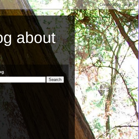
log about
og