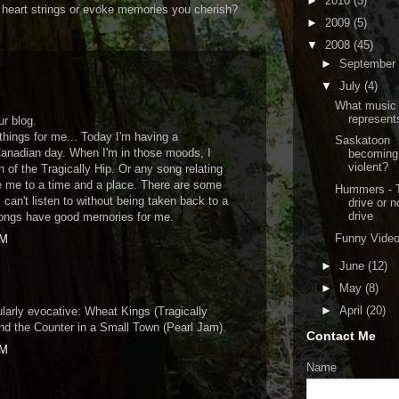
►
2010
(3)
ur heart strings or evoke memories you cherish?
►
2009
(5)
▼
2008
(45)
►
September
▼
July
(4)
What music
represents
r blog.
things for me... Today I'm having a
Saskatoon
Canadian day. When I'm in those moods, I
becoming
violent?
n of the Tragically Hip. Or any song relating
ke me to a time and a place. There are some
Hummers - 
I can't listen to without being taken back to a
drive or n
drive
 songs have good memories for me.
Funny Vide
PM
►
June
(12)
►
May
(8)
►
April
(20)
ularly evocative: Wheat Kings (Tragically
nd the Counter in a Small Town (Pearl Jam).
Contact Me
PM
Name