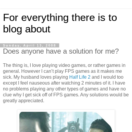
For everything there is to
blog about
Sunday, April 13, 2008
Does anyone have a solution for me?
The thing is, I love playing video games, or rather games in
general. However I can’t play FPS games as it makes me
sick. My husband loves playing
Half Life 2
and I would too
except I feel nauseous after watching 2 minutes of it. I have
no problems playing any other types of games and have no
clue why I get sick off of FPS games. Any solutions would be
greatly appreciated.