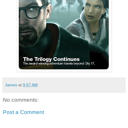
James
at
9:57 AM
No comments:
Post a Comment